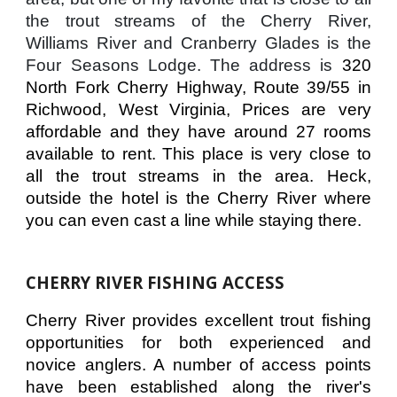
the trout streams of the Cherry River,
Williams River and Cranberry Glades is the
Four Seasons Lodge. The address is
320
North Fork Cherry Highway, Route 39/55 in
Richwood, West Virginia, Prices are very
affordable and they have around 27 rooms
available to rent. This place is very close to
all the trout streams in the area. Heck,
outside the hotel is the Cherry River where
you can even cast a line while staying there.
CHERRY RIVER FISHING ACCESS
Cherry River provides excellent trout fishing
opportunities for both experienced and
novice anglers. A number of access points
have been established along the river's