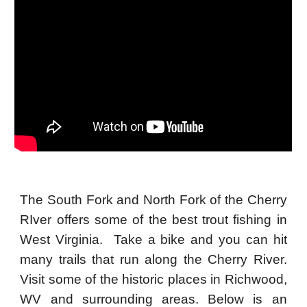
The South Fork and North Fork of the Cherry
RIver offers some of the best trout fishing in
West Virginia. Take a bike and you can hit
many trails that run along the Cherry River.
Visit some of the historic places in Richwood,
WV and surrounding areas. Below is an