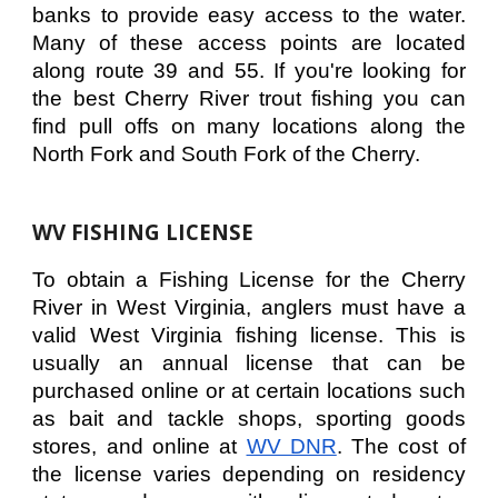
banks to provide easy access to the water.
Many of these access points are located
along route 39 and 55. If you're looking for
the best Cherry River trout fishing you can
find pull offs on many locations along the
North Fork and South Fork of the Cherry.
WV FISHING LICENSE
To obtain a Fishing License for the Cherry
River in West Virginia, anglers must have a
valid West Virginia fishing license. This is
usually an annual license that can be
purchased online or at certain locations such
as bait and tackle shops, sporting goods
stores, and online at
WV DNR
. The cost of
the license varies depending on residency