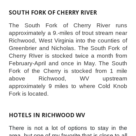
SOUTH FORK OF CHERRY RIVER
The South Fork of Cherry River runs
approximately a 9.-miles of trout stream near
Richwood, West Virginia into the counties of
Greenbrier and Nicholas. The South Fork of
Cherry RIver is stocked twice a month from
February-April and once in May. The South
Fork of the Cherry is stocked from 1 mile
above Richwood, WV upstream
approximately 9 miles to where Cold Knob
Fork is located.
HOTELS IN RICHWOOD WV
There is not a lot of options to stay in the
area, but one of my favorite that is close to all