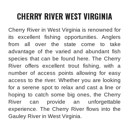
CHERRY RIVER WEST VIRGINIA
Cherry River in West Virginia is renowned for
its excellent fishing opportunities. Anglers
from all over the state come to take
advantage of the varied and abundant fish
species that can be found here. The Cherry
River offers excellent trout fishing, with a
number of access points allowing for easy
access to the river. Whether you are looking
for a serene spot to relax and cast a line or
hoping to catch some big ones, the Cherry
River can provide an unforgettable
experience. The Cherry River flows into the
Gauley River in West Virginia.