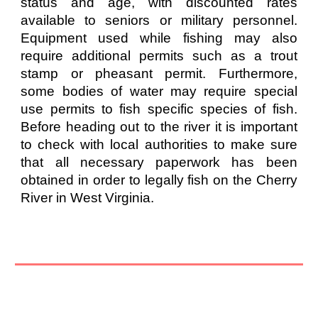
status and age, with discounted rates
available to seniors or military personnel.
Equipment used while fishing may also
require additional permits such as a trout
stamp or pheasant permit. Furthermore,
some bodies of water may require special
use permits to fish specific species of fish.
Before heading out to the river it is important
to check with local authorities to make sure
that all necessary paperwork has been
obtained in order to legally fish on the Cherry
River in West Virginia.