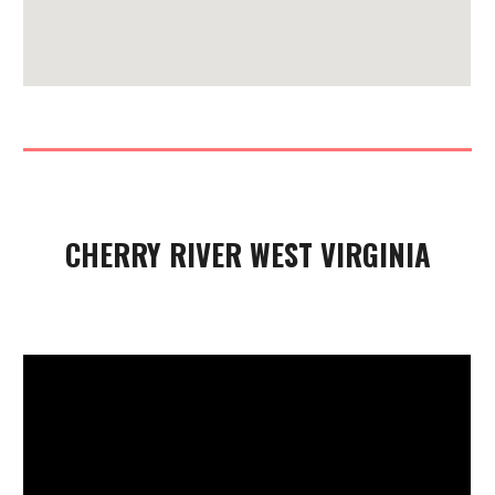
CHERRY RIVER WEST VIRGINIA