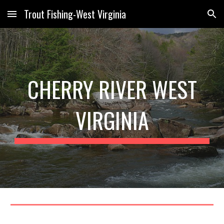
Trout Fishing-West Virginia
Skip to main content
Skip to navigation
CHERRY RIVER WEST
VIRGINIA