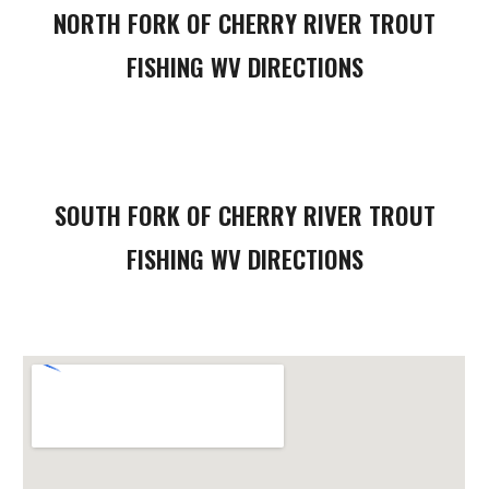
NORTH FORK OF CHERRY RIVER
TROUT
FISHING WV DIRECTIONS
SOUTH FORK
OF CHERRY RIVER
TROUT
FISHING WV DIRECTIONS