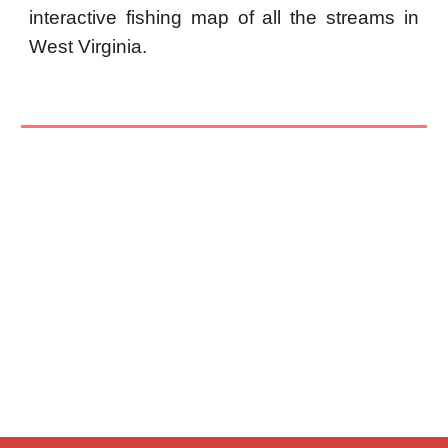
interactive fishing map of all the streams in
West Virginia.