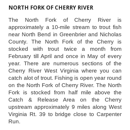
NORTH FORK OF CHERRY RIVER
The North Fork of Cherry River is
approximately a 10-mile stream to trout fish
near North Bend in Greenbrier and Nicholas
County. The North Fork of the Cherry is
stocked with trout twice a month from
February till April and once in May of every
year. There are numerous sections of the
Cherry River West Virginia where you can
catch alot of trout. Fishing is open year round
on the North Fork of Cherry River. The North
Fork is stocked from half mile above the
Catch & Release Area on the Cherry
upstream approximately 9 miles along West
Virginia Rt. 39 to bridge close to Carpenter
Run.