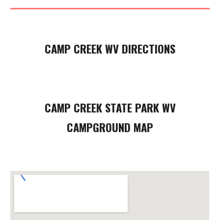
CAMP CREEK WV DIRECTIONS
CAMP CREEK STATE PARK WV
CAMPGROUND MAP