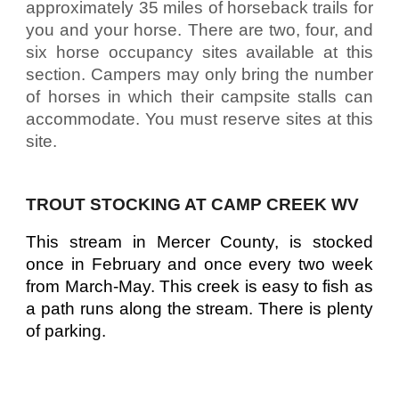
approximately 35 miles of horseback trails for
you and your horse. There are two, four, and
six horse occupancy sites available at this
section. Campers may only bring the number
of horses in which their campsite stalls can
accommodate. You must reserve sites at this
site.
TROUT STOCKING AT CAMP CREEK WV
This stream in Mercer County, is stocked
once in February and once every two week
from March-May. This creek is easy to fish as
a path runs along the stream. There is plenty
of parking.