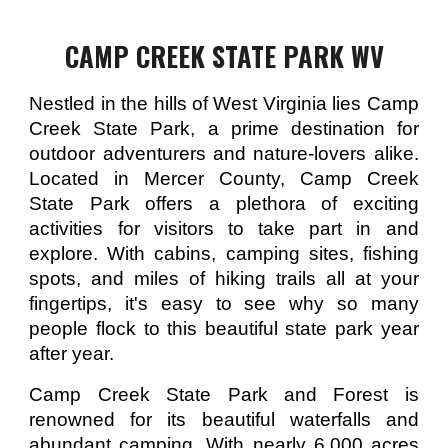
CAMP CREEK STATE PARK WV
Nestled in the hills of West Virginia lies Camp
Creek State Park, a prime destination for
outdoor adventurers and nature-lovers alike.
Located in Mercer County, Camp Creek
State Park offers a plethora of exciting
activities for visitors to take part in and
explore. With cabins, camping sites, fishing
spots, and miles of hiking trails all at your
fingertips, it's easy to see why so many
people flock to this beautiful state park year
after year.
Camp Creek State Park and Forest is
renowned for its beautiful waterfalls and
abundant camping. With nearly 6,000 acres