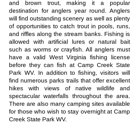
and brown trout, making it a popular
destination for anglers year round. Anglers
will find outstanding scenery as well as plenty
of opportunities to catch trout in pools, runs,
and riffles along the stream banks. Fishing is
allowed with artificial lures or natural bait
such as worms or crayfish. All anglers must
have a valid West Virginia fishing license
before they can fish at Camp Creek State
Park WV. In addition to fishing, visitors will
find numerous parks trails that offer excellent
hikes with views of native wildlife and
spectacular waterfalls throughout the area.
There are also many camping sites available
for those who wish to stay overnight at Camp
Creek State Park WV.