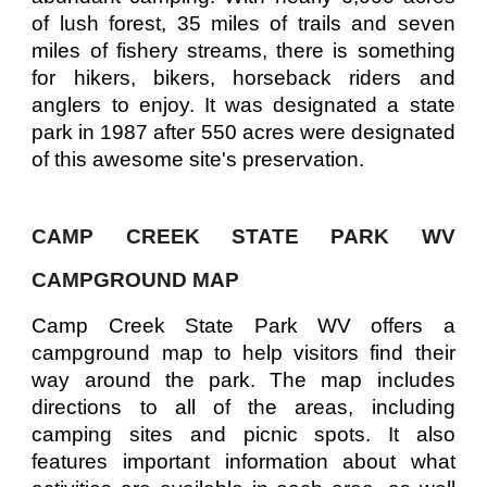
of lush forest, 35 miles of trails and seven
miles of fishery streams, there is something
for hikers, bikers, horseback riders and
anglers to enjoy. It was designated a state
park in 1987 after 550 acres were designated
of this awesome site's preservation.
CAMP CREEK STATE PARK WV
CAMPGROUND MAP
Camp Creek State Park WV offers a
campground map to help visitors find their
way around the park. The map includes
directions to all of the areas, including
camping sites and picnic spots. It also
features important information about what