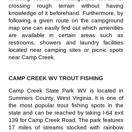
crossing rough terrain without having
knowledge of it beforehand. Furthermore, by
following a given route on the campground
map one can easily find out which amenities
are available in certain areas such as
restrooms, showers and laundry facilities
located near camping sites or picnic spots
near Camp Creek.
CAMP CREEK WV TROUT FISHING
Camp Creek State Park WV is located in
Summers County, West Virginia. It is one of
the most popular trout fishing spots in the
state and can be reached by taking I-64 exit
139 for Camp Creek Road. The park features
17 miles of streams stocked with rainbow