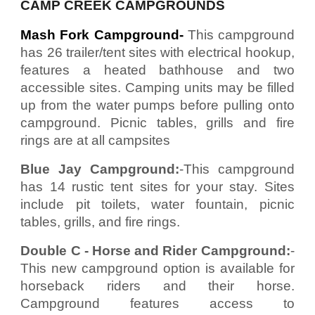
CAMP CREEK CAMPGROUNDS
Mash Fork Campground-
This campground
has 26 trailer/tent sites with electrical hookup,
features a heated bathhouse and two
accessible sites. Camping units may be filled
up from the water pumps before pulling onto
campground. Picnic tables, grills and fire
rings are at all campsites
Blue Jay Campground:
-This campground
has 14 rustic tent sites for your stay. Sites
include pit toilets, water fountain, picnic
tables, grills, and fire rings.
Double C - Horse and Rider Campground:
-
This new campground option is available for
horseback riders and their horse.
Campground features access to