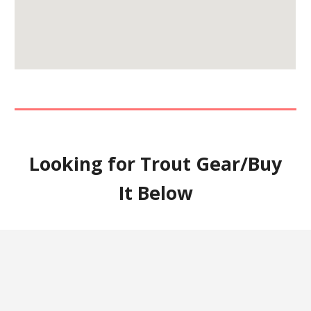
Looking for Trout Gear/Buy
It Below