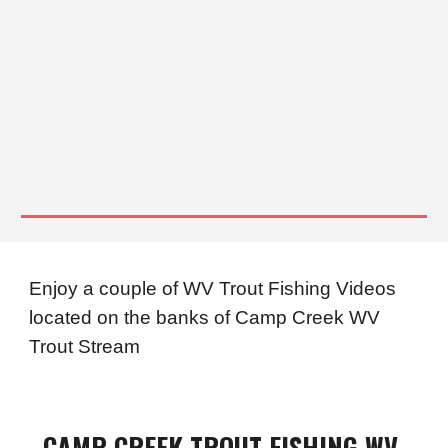
Enjoy a couple of WV Trout Fishing Videos
located on the banks of
Camp Creek WV
Trout Stream
CAMP
CREEK TROUT FISHING WV