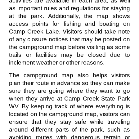
activities are available in each area, as well
as important rules and regulations for staying
at the park. Additionally, the map shows
access points for fishing and boating on
Camp Creek Lake. Visitors should take note
of any closure notices that may be posted on
the campground map before visiting as some
trails or facilities may be closed due to
inclement weather or other reasons.
The campground map also helps visitors
plan their route in advance so they can make
sure they are going where they want to go
when they arrive at Camp Creek State Park
WV. By keeping track of where everything is
located on the campground map, visitors can
ensure that they stay safe while traveling
around different parts of the park, such as
avoiding routes with dangerous terrain or