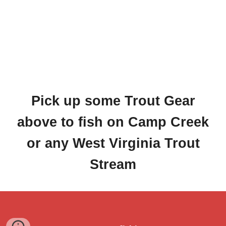
Pick up some Trout Gear
above to fish on Camp Creek
or any West Virginia Trout
Stream