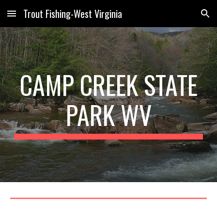
Trout Fishing-West Virginia
Skip to main content
Skip to navigation
CAMP CREEK STATE
PARK WV