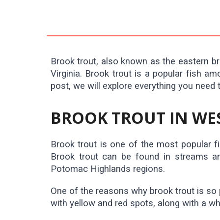
Brook trout, also known as the eastern bro
Virginia. Brook trout is a popular fish a
post, we will explore everything you need 
BROOK TROUT IN WES
Brook trout is one of the most popular fis
Brook trout can be found in streams and
Potomac Highlands regions.
One of the reasons why brook trout is so 
with yellow and red spots, along with a wh