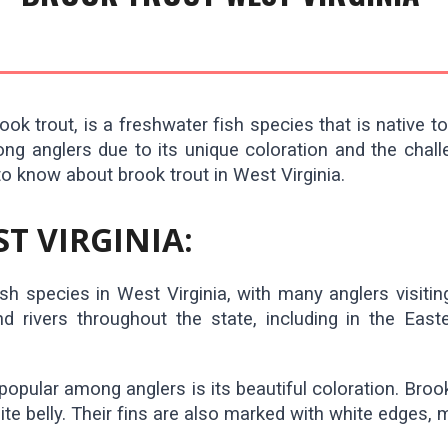
ok trout, is a freshwater fish species that is native t
mong anglers due to its unique coloration and the chall
to know about brook trout in West Virginia.
T VIRGINIA:
h species in West Virginia, with many anglers visiting
 rivers throughout the state, including in the East
popular among anglers is its beautiful coloration. Broo
ite belly. Their fins are also marked with white edges, 