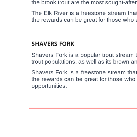
the brook trout are the most sought-afte
The Elk River is a freestone stream that
the rewards can be great for those who are
SHAVERS FORK
Shavers Fork is a popular trout stream th
trout populations, as well as its brown an
Shavers Fork is a freestone stream that
the rewards can be great for those who 
opportunities.