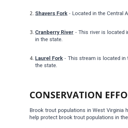
Shavers Fork
- Located in the Central Ap
Cranberry River
- This river is locate
in the state.
Laurel Fork
- This stream is located in
the state.
CONSERVATION EFFOR
Brook trout populations in West Virginia h
help protect brook trout populations in th