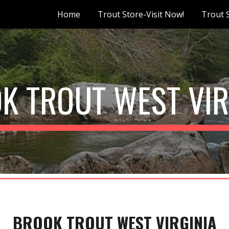
Home
Trout Store-Visit Now!
Trout 
ip to main content
Skip to navigat
K TROUT WEST VIR
BROOK TROUT WEST VIRGINIA