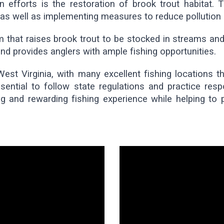
 efforts is the restoration of brook trout habitat. T
, as well as implementing measures to reduce pollution
 that raises brook trout to be stocked in streams and 
nd provides anglers with ample fishing opportunities.
West Virginia, with many excellent fishing locations 
ssential to follow state regulations and practice resp
g and rewarding fishing experience while helping to pr