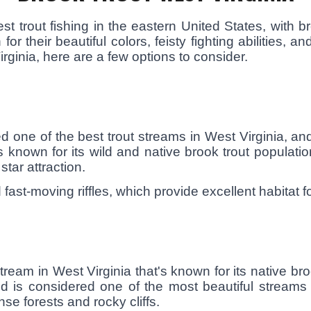
t trout fishing in the eastern United States, with 
r their beautiful colors, feisty fighting abilities, and
irginia, here are a few options to consider.
 one of the best trout streams in West Virginia, and
known for its wild and native brook trout populati
star attraction.
fast-moving riffles, which provide excellent habitat fo
ream in West Virginia that's known for its native bro
 is considered one of the most beautiful streams 
e forests and rocky cliffs.