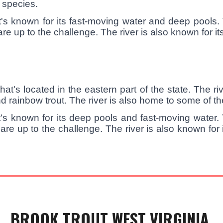
r species.
's known for its fast-moving water and deep pools. 
 up to the challenge. The river is also known for its 
at's located in the eastern part of the state. The ri
d rainbow trout. The river is also home to some of the
's known for its deep pools and fast-moving water. T
are up to the challenge. The river is also known for
BROOK TROUT WEST VIRGINIA