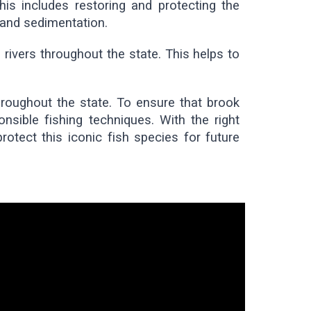
his includes restoring and protecting the
 and sedimentation.
rivers throughout the state. This helps to
throughout the state. To ensure that brook
onsible fishing techniques. With the right
otect this iconic fish species for future