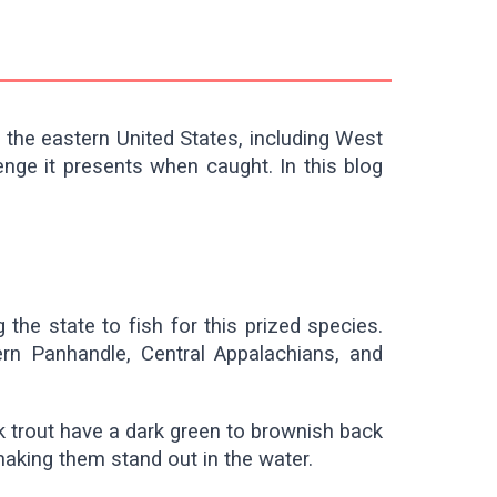
o the eastern United States, including West
enge it presents when caught. In this blog
 the state to fish for this prized species.
ern Panhandle, Central Appalachians, and
k trout have a dark green to brownish back
making them stand out in the water.