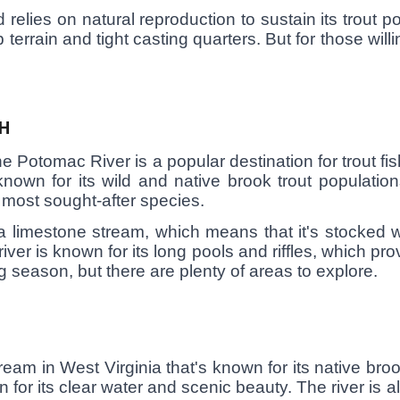
elies on natural reproduction to sustain its trout po
 terrain and tight casting quarters. But for those willi
H
 Potomac River is a popular destination for trout fish
 known for its wild and native brook trout populati
e most sought-after species.
 limestone stream, which means that it's stocked w
ver is known for its long pools and riffles, which prov
g season, but there are plenty of areas to explore.
ream in West Virginia that's known for its native brook
n for its clear water and scenic beauty. The river is