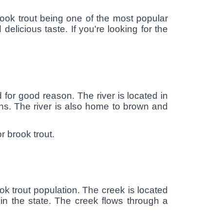
brook trout being one of the most popular
 delicious taste. If you're looking for the
 for good reason. The river is located in
ons. The river is also home to brown and
r brook trout.
ok trout population. The creek is located
in the state. The creek flows through a