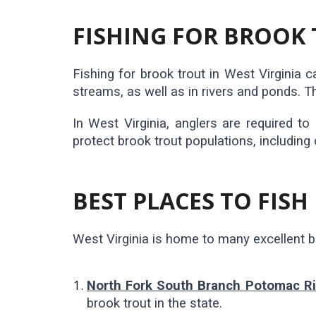
FISHING FOR BROOK 
Fishing for brook trout in West Virginia 
streams, as well as in rivers and ponds. Th
In West Virginia, anglers are required to
protect brook trout populations, including 
BEST PLACES TO FISH
West Virginia is home to many excellent br
North Fork South Branch Potomac Ri
brook trout in the state.