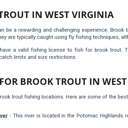
TROUT IN WEST VIRGINIA
can be a rewarding and challenging experience. Brook 
ey are typically caught using fly fishing techniques, al
 have a valid fishing license to fish for brook trout. 
catch limits and size restrictions.
 FOR BROOK TROUT IN WEST
ook trout fishing locations. Here are some of the best p
ver
- This river is located in the Potomac Highlands 