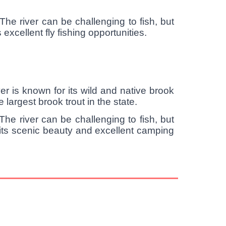
The river can be challenging to fish, but
excellent fly fishing opportunities.
ver is known for its wild and native brook
 largest brook trout in the state.
he river can be challenging to fish, but
 its scenic beauty and excellent camping