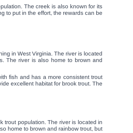
pulation. The creek is also known for its
ng to put in the effort, the rewards can be
ing in West Virginia. The river is located
ons. The river is also home to brown and
ith fish and has a more consistent trout
ide excellent habitat for brook trout. The
 trout population. The river is located in
 also home to brown and rainbow trout, but