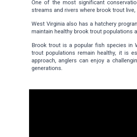
One of the most significant conservation
streams and rivers where brook trout live
West Virginia also has a hatchery program
maintain healthy brook trout populations a
Brook trout is a popular fish species in 
trout populations remain healthy, it is e
approach, anglers can enjoy a challengin
generations.