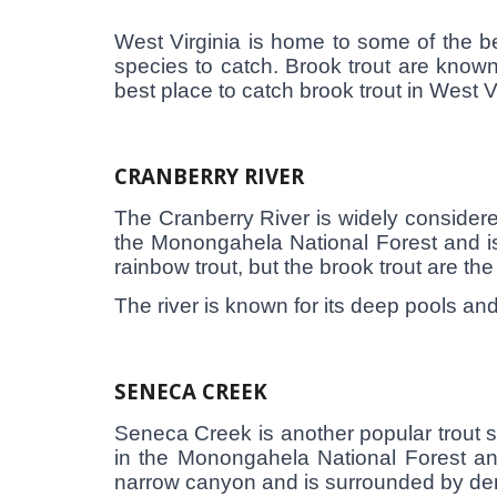
West Virginia is home to some of the bes
species to catch. Brook trout are known fo
best place to catch brook trout in West V
CRANBERRY RIVER
The Cranberry River is widely considered
the Monongahela National Forest and is 
rainbow trout, but the brook trout are the 
The river is known for its deep pools and 
SENECA CREEK
Seneca Creek is another popular trout st
in the Monongahela National Forest and
narrow canyon and is surrounded by dens