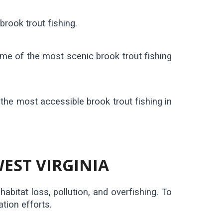
brook trout fishing.
ome of the most scenic brook trout fishing
the most accessible brook trout fishing in
EST VIRGINIA
abitat loss, pollution, and overfishing. To
tion efforts.