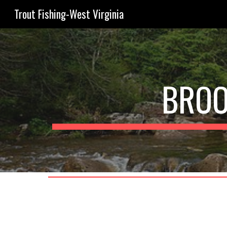
Trout Fishing-West Virginia
Sk
BROO