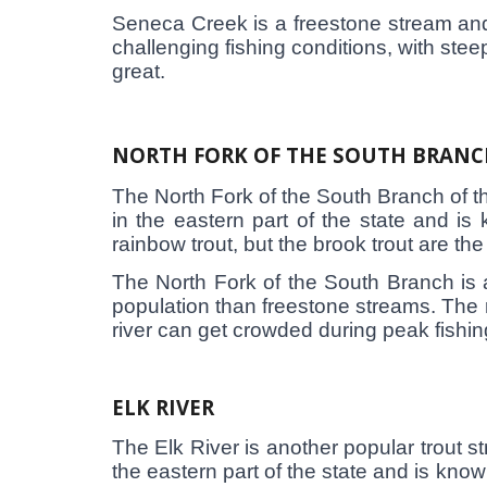
Seneca Creek is a freestone stream and r
challenging fishing conditions, with steep
great.
NORTH FORK OF THE SOUTH BRANC
The North Fork of the South Branch of the
in the eastern part of the state and is
rainbow trout, but the brook trout are th
The North Fork of the South Branch is a
population than freestone streams. The ri
river can get crowded during peak fishin
ELK RIVER
The Elk River is another popular trout st
the eastern part of the state and is know