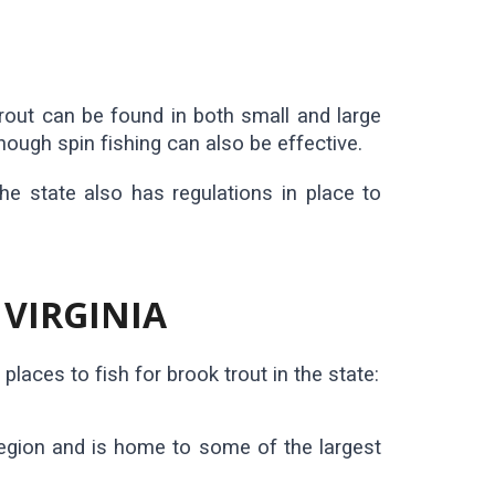
trout can be found in both small and large
though spin fishing can also be effective.
The state also has regulations in place to
 VIRGINIA
laces to fish for brook trout in the state:
region and is home to some of the largest