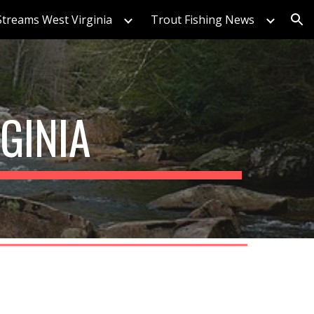
Streams West Virginia
Trout Fishing News
ion
GINIA