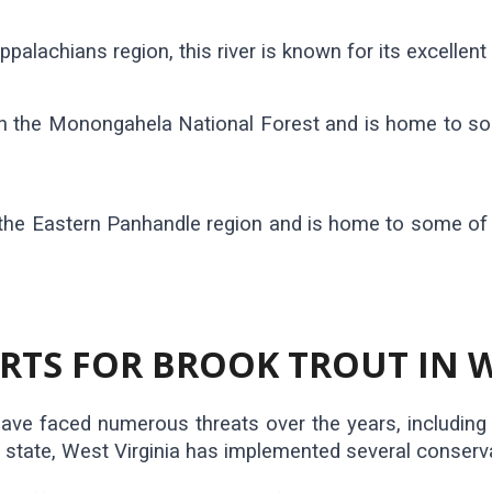
palachians region, this river is known for its excellent 
d in the Monongahela National Forest and is home to s
 the Eastern Panhandle region and is home to some of 
TS FOR BROOK TROUT IN W
ave faced numerous threats over the years, including h
e state, West Virginia has implemented several conserva