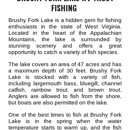
FISHING
Brushy Fork Lake is a hidden gem for fishing
enthusiasts in the state of West Virginia.
Located in the heart of the Appalachian
Mountains, the lake is surrounded by
stunning scenery and offers a great
opportunity to catch a variety of fish species.
The lake covers an area of 47 acres and has
a maximum depth of 30 feet. Brushy Fork
Lake is stocked with a variety of fish,
including largemouth bass, bluegill, channel
catfish, rainbow trout, and brown trout.
Anglers are allowed to fish from the shore,
but boats are also permitted on the lake.
One of the best times to fish at Brushy Fork
Lake is in the spring when the water
temperature starts to warm up, and the fish