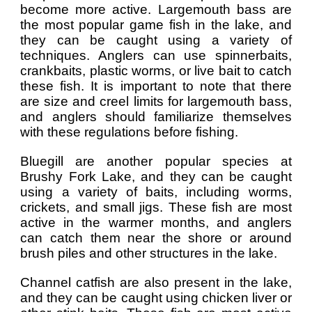
become more active. Largemouth bass are
the most popular game fish in the lake, and
they can be caught using a variety of
techniques. Anglers can use spinnerbaits,
crankbaits, plastic worms, or live bait to catch
these fish. It is important to note that there
are size and creel limits for largemouth bass,
and anglers should familiarize themselves
with these regulations before fishing.
Bluegill are another popular species at
Brushy Fork Lake, and they can be caught
using a variety of baits, including worms,
crickets, and small jigs. These fish are most
active in the warmer months, and anglers
can catch them near the shore or around
brush piles and other structures in the lake.
Channel catfish are also present in the lake,
and they can be caught using chicken liver or