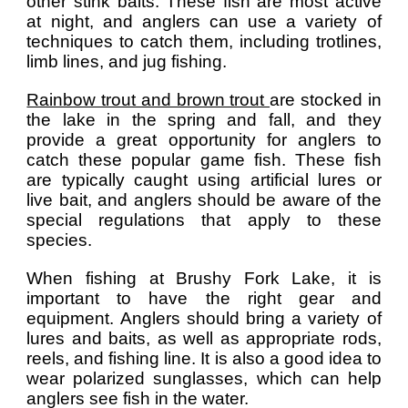
other stink baits. These fish are most active
at night, and anglers can use a variety of
techniques to catch them, including trotlines,
limb lines, and jug fishing.
Rainbow trout and brown trout
are stocked in
the lake in the spring and fall, and they
provide a great opportunity for anglers to
catch these popular game fish. These fish
are typically caught using artificial lures or
live bait, and anglers should be aware of the
special regulations that apply to these
species.
When fishing at Brushy Fork Lake, it is
important to have the right gear and
equipment. Anglers should bring a variety of
lures and baits, as well as appropriate rods,
reels, and fishing line. It is also a good idea to
wear polarized sunglasses, which can help
anglers see fish in the water.