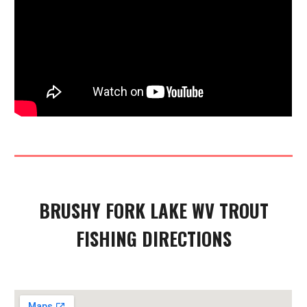
BRUSHY FORK
LAKE WV TROUT
FISHING DIRECTIONS