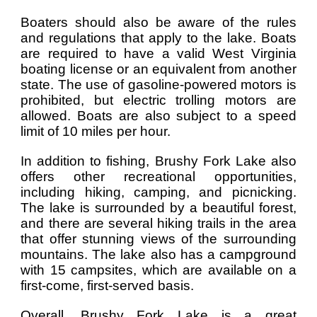
Boaters should also be aware of the rules
and regulations that apply to the lake. Boats
are required to have a valid West Virginia
boating license or an equivalent from another
state. The use of gasoline-powered motors is
prohibited, but electric trolling motors are
allowed. Boats are also subject to a speed
limit of 10 miles per hour.
In addition to fishing, Brushy Fork Lake also
offers other recreational opportunities,
including hiking, camping, and picnicking.
The lake is surrounded by a beautiful forest,
and there are several hiking trails in the area
that offer stunning views of the surrounding
mountains. The lake also has a campground
with 15 campsites, which are available on a
first-come, first-served basis.
Overall, Brushy Fork Lake is a great