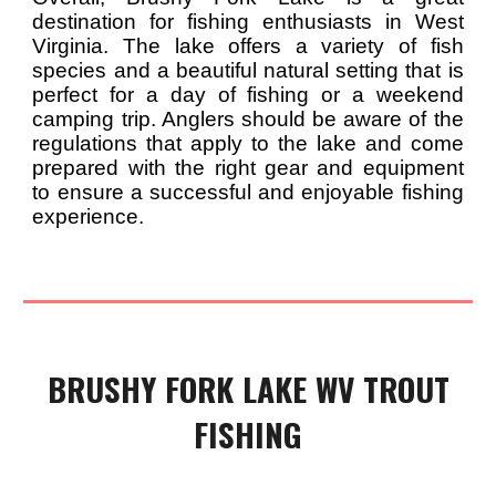
destination for fishing enthusiasts in West
Virginia. The lake offers a variety of fish
species and a beautiful natural setting that is
perfect for a day of fishing or a weekend
camping trip. Anglers should be aware of the
regulations that apply to the lake and come
prepared with the right gear and equipment
to ensure a successful and enjoyable fishing
experience.
BRUSHY FORK
LAKE WV TROUT
FISHING