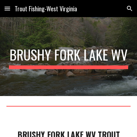
Trout Fishing-West Virginia
Skip to main content
Skip to navigation
B
RUSHY FORK
LAKE WV
BRUSHY FORK LAKE WV TROUT